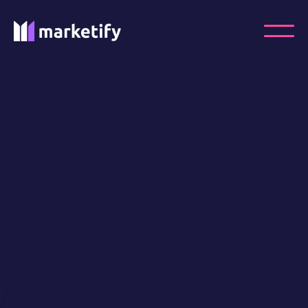
Ready to take your
PPC
Advertising to the next
level?