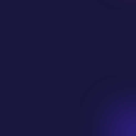
Phone Number
Company Website
How can we help? Tell us about your
project and what you are looking for