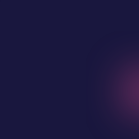
Full Name
Business Email Address