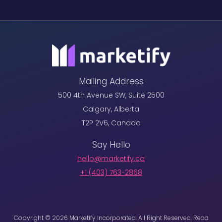
Mailing Address
500 4th Avenue SW, Suite 2500
Calgary, Alberta
T2P 2V6, Canada
Say Hello
hello@marketify.ca
+1 ‪(403) 763-2868
Copyright © 2026 Marketify Incorporated. All Right Reserved. Read